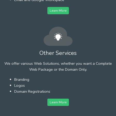
Learn More
Other Services
We offer various Web Solutions, whether you want a Complete
Web Package or the Domain Only.
Branding
Logos
Domain Registrations
Learn More