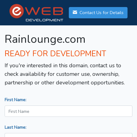
Contact Us for Details
Rainlounge.com
READY FOR DEVELOPMENT
If you're interested in this domain, contact us to
check availability for customer use, ownership,
partnership or other development opportunities.
First Name:
Last Name: