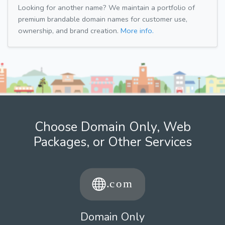
Looking for another name? We maintain a portfolio of
premium brandable domain names for customer use,
ownership, and brand creation.
More info.
Choose Domain Only, Web
Packages, or Other Services
Domain Only