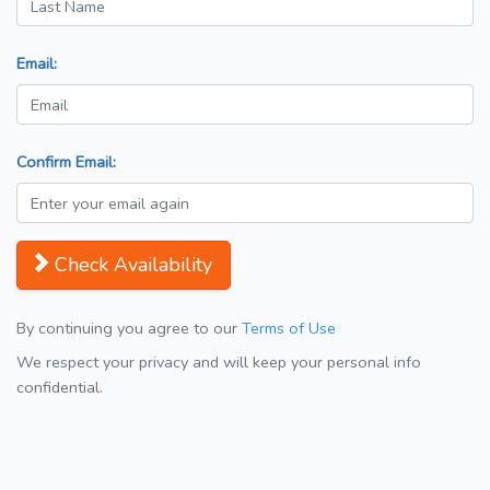
Email:
Confirm Email:
Check Availability
By continuing you agree to our
Terms of Use
We respect your privacy and will keep your personal info
confidential.