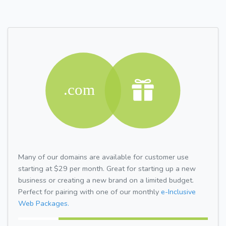
Many of our domains are available for customer use
starting at $29 per month. Great for starting up a new
business or creating a new brand on a limited budget.
Perfect for pairing with one of our monthly
e-Inclusive
Web Packages.