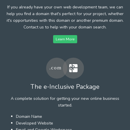
If you already have your own web development team, we can
help you find a domain that's perfect for your project, whether
it's opportunities with this domain or another premium domain.
Contact us to help with your domain search.
Learn More
The e-Inclusive Package
A complete solution for getting your new online business
started.
Domain Name
Developed Website
Email and Google Workspace